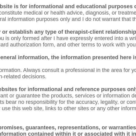
bsite is for informational and educational purposes 
onstitute medical or health advice, diagnosis, or treatme
ral information purposes only and I do not warrant that th
or establish any type of therapist-client relationship
you is only formed after I have expressly entered into a 
ard authorization form, and other terms to work with you 
eneral information, the information presented here is
nformation. Always consult a professional in the area for
h-related decisions.
ebsites for informational and reference purposes onl
nt or guarantee the products, services or information de
 bear no responsibility for the accuracy, legality, or conte
use this web site, links to other sites or any other infor
promises, guarantees, representations, or warrantie
information contained within it or associated with it 