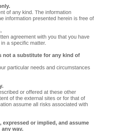
only.
nt of any kind. The information
e information presented herein is free of
.
written agreement with you that you have
in a specific matter.
 not a substitute for any kind of
 your particular needs and circumstances
y.
scribed or offered at these other
nt of the external sites or for that of
mation assume all risks associated with
s, expressed or implied, and assume
in any way.