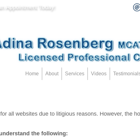
an Appointment Today!
Home
About
Services
Videos
Testimonial
or all websites due to litigious reasons. However, the hope
understand the following: