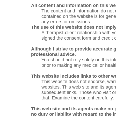
All content and information on this we
The content and information do not c
contained on the website is for gene
any errors or omissions.
The use of this website does not imply 
A therapist-client relationship with 
signed the consent form and credit c
Although I strive to provide accurate g
professional advice.
You should not rely solely on this i
prior to making any medical or healt
This website includes links to other w
This website does not endorse, warra
websites. This web site and its agents
subsequent links. Those who visit or 
that. Examine the content carefully.
This web site and its agents make no 
no duty or liability with regard to the 