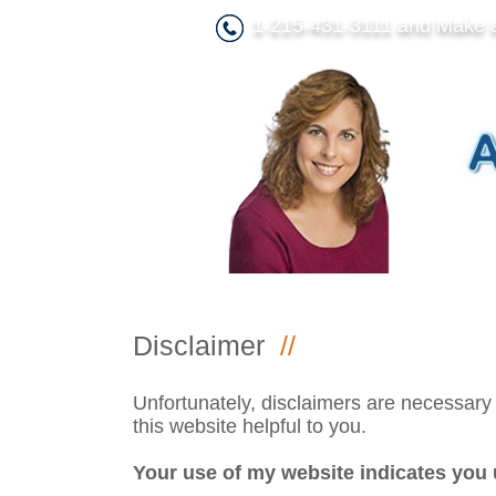
1-215-431-3111 and Make 
Disclaimer
//
Unfortunately, disclaimers are necessary f
this website helpful to you.
Your use of my website indicates you 