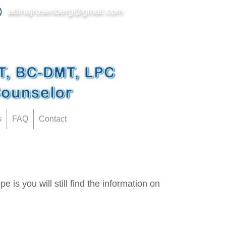
adinajrosenberg@gmail.com
s
FAQ
Contact
 is you will still find the information on