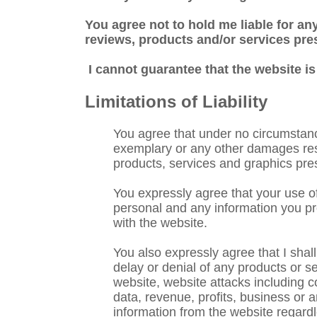
You agree not to hold me liable for any
reviews, products and/or services pre
I cannot guarantee that the website is
Limitations of Liability
You agree that under no circumstances,
exemplary or any other damages result
products, services and graphics pre
You expressly agree that your use of 
personal and any information you pro
with the website.
You also expressly agree that I shal
delay or denial of any products or se
website, website attacks including c
data, revenue, profits, business or a
information from the website regardl