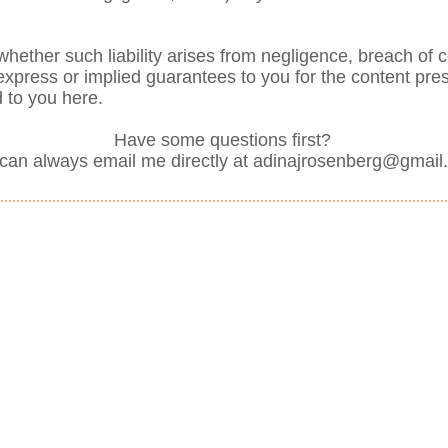
ly whether such liability arises from negligence, breach of c
no express or implied guarantees to you for the content pr
d to you here.
Have some questions first?
can always email me directly at
adinajrosenberg@gmail
431-3111
ut St. #30503