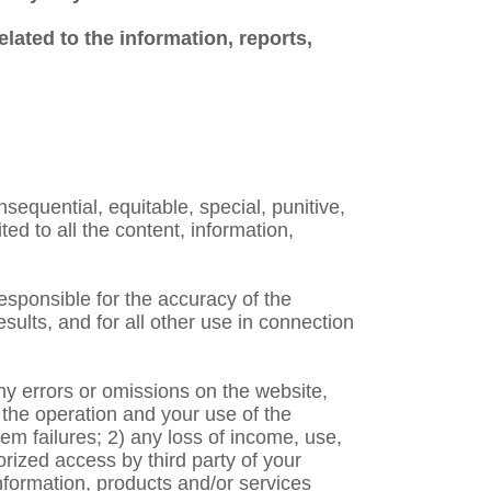
elated to the information, reports,
nsequential, equitable, special, punitive,
ed to all the content, information,
responsible for the accuracy of the
ults, and for all other use in connection
any errors or omissions on the website,
n the operation and your use of the
em failures; 2) any loss of income, use,
orized access by third party of your
nformation, products and/or services