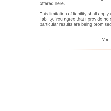
offered here.
This limitation of liability shall app
liability. You agree that I provide 
particular results are being promise
You 
Privacy Policy
|
Disclaimer
Make an Appointment! 1-215-
Mailing Address: 2037 Chestn
Philadelphia, PA 19103