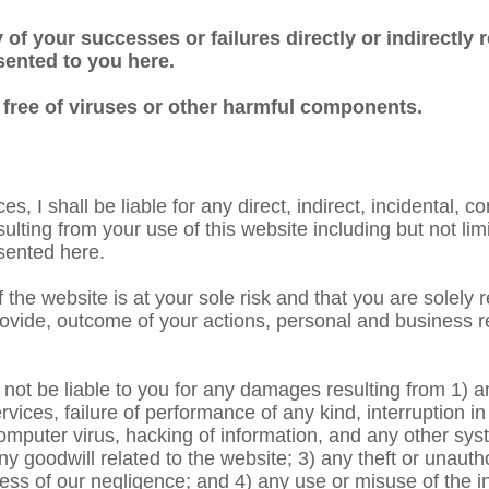
 of your successes or failures directly or indirectly r
sented to you here.
 free of viruses or other harmful components.
 I shall be liable for any direct, indirect, incidental, co
ing from your use of this website including but not limit
sented here.
the website is at your sole risk and that you are solely 
vide, outcome of your actions, personal and business res
l not be liable to you for any damages resulting from 1) 
rvices, failure of performance of any kind, interruption i
omputer virus, hacking of information, and any other syst
ny goodwill related to the website; 3) any theft or unauth
ess of our negligence; and 4) any use or misuse of the i