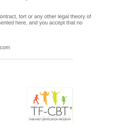
ontract, tort or any other legal theory of
esented here, and you accept that no
.com